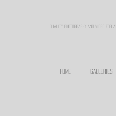
Quality Photography and Video for a
HOME
Galleries