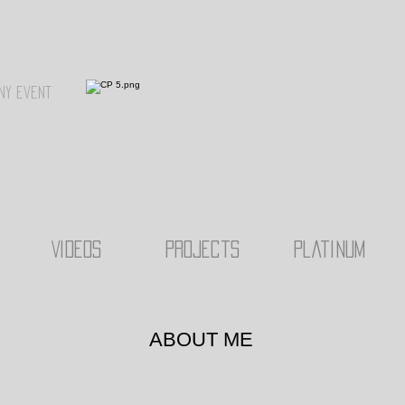
ny event
Videos
Projects
Platinum
ABOUT ME