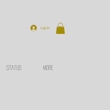
Log In
Status
MORE