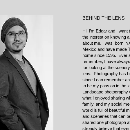
BEHIND THE LENS
Hi, I’m Edgar and I want 
the interest on knowing a l
about me. I was born in 
Mexico and have made T
home since 1995. Ever s
remember, I have always
for looking at the scener
lens. Photography has b
since I can remember and
to be my passion in the 
Landscape photography 
what I enjoyed sharing wi
family, and my social me
world is full of beautiful
and sceneries that can b
shared one photograph at
strongly believe that eve