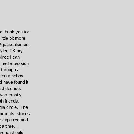
to thank you for
ittle bit more
Aguascalientes,
yler, TX my
ince I can
 had a passion
y through a
een a hobby
 have found it
last decade.
was mostly
th friends,
dia circle. The
 moments, stories
e captured and
 a time. I
ryone should