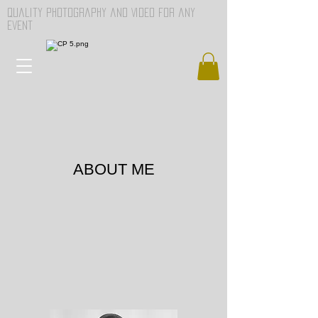
Quality Photography and Video for any
event
ABOUT ME