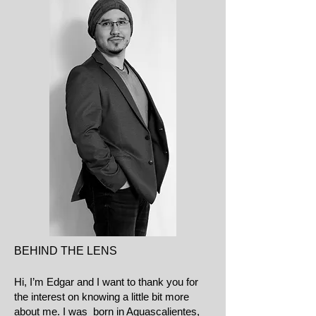
BEHIND THE LENS
Hi, I’m Edgar and I want to thank you for
the interest on knowing a little bit more
about me. I was born in Aguascalientes,