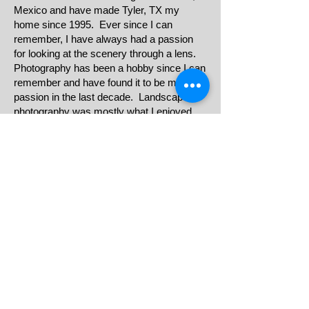
Mexico and have made Tyler, TX my
home since 1995. Ever since I can
remember, I have always had a passion
for looking at the scenery through a lens.
Photography has been a hobby since I can
remember and have found it to be my
passion in the last decade. Landscape
photography was mostly what I enjoyed
sharing with friends, family, and my social
media circle. The world is full of beautiful
moments, stories and sceneries that can
be captured and shared one photograph at
a time. I strongly believe that everyone
should receive quality work at an
affordable price. My goal is to give you the
snapshots of your special events to make
it unforgettable.
E-mail Us